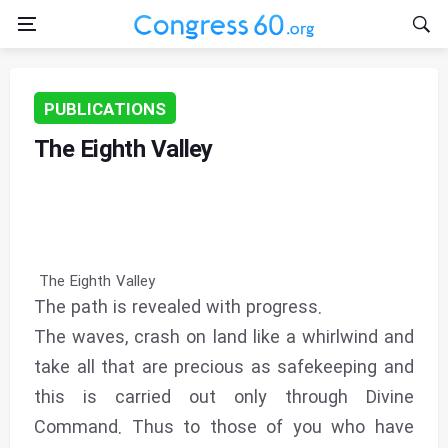
PUBLICATIONS
The Eighth Valley
The Eighth Valley
The path is revealed with progress.
The waves, crash on land like a whirlwind and
take all that are precious as safekeeping and
this is carried out only through Divine
Command. Thus to those of you who have