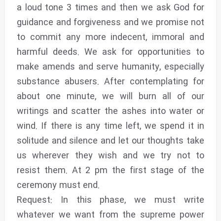
a loud tone 3 times and then we ask God for
guidance and forgiveness and we promise not
to commit any more indecent, immoral and
harmful deeds. We ask for opportunities to
make amends and serve humanity, especially
substance abusers. After contemplating for
about one minute, we will burn all of our
writings and scatter the ashes into water or
wind. If there is any time left, we spend it in
solitude and silence and let our thoughts take
us wherever they wish and we try not to
resist them. At 2 pm the first stage of the
ceremony must end.
Request: In this phase, we must write
whatever we want from the supreme power