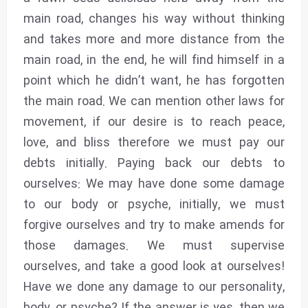
main road, changes his way without thinking
and takes more and more distance from the
main road, in the end, he will find himself in a
point which he didn’t want, he has forgotten
the main road. We can mention other laws for
movement, if our desire is to reach peace,
love, and bliss therefore we must pay our
debts initially. Paying back our debts to
ourselves: We may have done some damage
to our body or psyche, initially, we must
forgive ourselves and try to make amends for
those damages. We must supervise
ourselves, and take a good look at ourselves!
Have we done any damage to our personality,