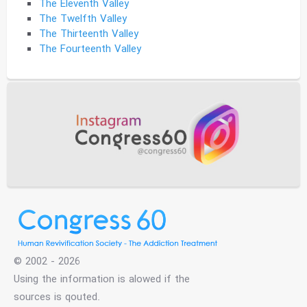
The Eleventh Valley
The Twelfth Valley
The Thirteenth Valley
The Fourteenth Valley
© 2002 - 2026
Using the information is alowed if the
sources is qouted.