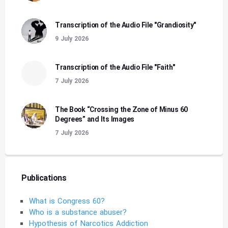
Transcription of the Audio File "Grandiosity"
9 July 2026
Transcription of the Audio File "Faith"
7 July 2026
The Book “Crossing the Zone of Minus 60
Degrees” and Its Images
7 July 2026
Publications
What is Congress 60?
Who is a substance abuser?
Hypothesis of Narcotics Addiction