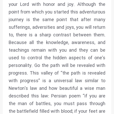
your Lord with honor and joy. Although the
point from which you started this adventurous
journey is the same point that after many
sufferings, adversities and joys, you will return
to, there is a sharp contrast between them.
Because all the knowledge, awareness, and
teachings remain with you and they can be
used to control the hidden aspects of one’s
personality. Go the path will be revealed with
progress. This valley of “the path is revealed
with progress” is a universal law similar to
Newton’s law and how beautiful a wise man
described this law: Persian poem “if you are
the man of battles, you must pass through
the battlefield filled with blood; if your feet are