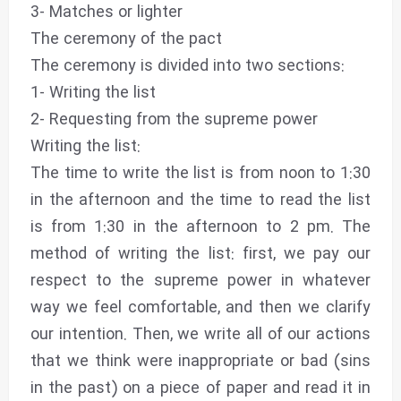
3- Matches or lighter
The ceremony of the pact
The ceremony is divided into two sections:
1- Writing the list
2- Requesting from the supreme power
Writing the list:
The time to write the list is from noon to 1:30
in the afternoon and the time to read the list
is from 1:30 in the afternoon to 2 pm. The
method of writing the list: first, we pay our
respect to the supreme power in whatever
way we feel comfortable, and then we clarify
our intention. Then, we write all of our actions
that we think were inappropriate or bad (sins
in the past) on a piece of paper and read it in