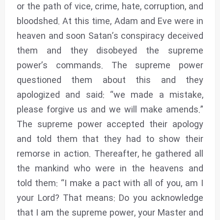
or the path of vice, crime, hate, corruption, and
bloodshed. At this time, Adam and Eve were in
heaven and soon Satan’s conspiracy deceived
them and they disobeyed the supreme
power’s commands. The supreme power
questioned them about this and they
apologized and said: “we made a mistake,
please forgive us and we will make amends.”
The supreme power accepted their apology
and told them that they had to show their
remorse in action. Thereafter, he gathered all
the mankind who were in the heavens and
told them: “I make a pact with all of you, am I
your Lord? That means: Do you acknowledge
that I am the supreme power, your Master and