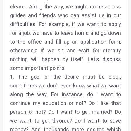
clearer. Along the way, we might come across
guides and friends who can assist us in our
difficulties. For example, if we want to apply
for a job, we have to leave home and go down
to the office and fill up an application form,
otherwise,e if we sit and wait for eternity
nothing will happen by itself. Let’s discuss
some important points:
1. The goal or the desire must be clear,
sometimes we don’t even know what we want
along the way. For instance: do I want to
continue my education or not? Do I like that
person or not? Do I want to get married? Do
we want to get divorce? Do I want to save
money? And thousands more desires which