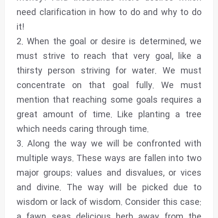
need clarification in how to do and why to do
it!
2. When the goal or desire is determined, we
must strive to reach that very goal, like a
thirsty person striving for water. We must
concentrate on that goal fully. We must
mention that reaching some goals requires a
great amount of time. Like planting a tree
which needs caring through time.
3. Along the way we will be confronted with
multiple ways. These ways are fallen into two
major groups: values and disvalues, or vices
and divine. The way will be picked due to
wisdom or lack of wisdom. Consider this case:
a fawn seas delicious herb away from the