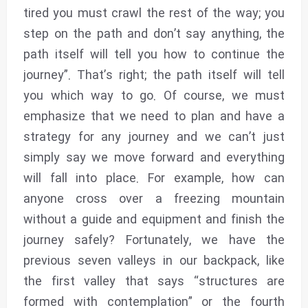
tired you must crawl the rest of the way; you
step on the path and don’t say anything, the
path itself will tell you how to continue the
journey”. That’s right; the path itself will tell
you which way to go. Of course, we must
emphasize that we need to plan and have a
strategy for any journey and we can’t just
simply say we move forward and everything
will fall into place. For example, how can
anyone cross over a freezing mountain
without a guide and equipment and finish the
journey safely? Fortunately, we have the
previous seven valleys in our backpack, like
the first valley that says “structures are
formed with contemplation” or the fourth