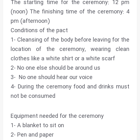
The starting time for the ceremony: 12 pm
(noon) The finishing time of the ceremony: 4
pm (afternoon)
Conditions of the pact
1- Cleansing of the body before leaving for the
location of the ceremony, wearing clean
clothes like a white shirt or a white scarf
2- No one else should be around us
3- No one should hear our voice
4- During the ceremony food and drinks must
not be consumed
Equipment needed for the ceremony
1- A blanket to sit on
2- Pen and paper