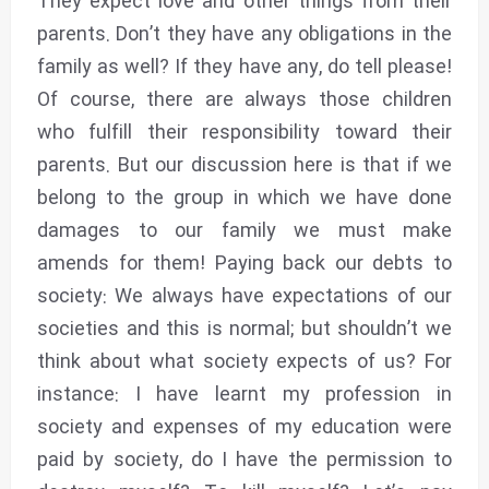
They expect love and other things from their
parents. Don’t they have any obligations in the
family as well? If they have any, do tell please!
Of course, there are always those children
who fulfill their responsibility toward their
parents. But our discussion here is that if we
belong to the group in which we have done
damages to our family we must make
amends for them! Paying back our debts to
society: We always have expectations of our
societies and this is normal; but shouldn’t we
think about what society expects of us? For
instance: I have learnt my profession in
society and expenses of my education were
paid by society, do I have the permission to