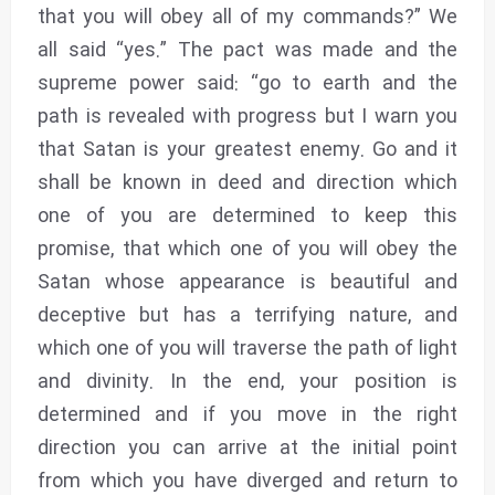
that you will obey all of my commands?” We
all said “yes.” The pact was made and the
supreme power said: “go to earth and the
path is revealed with progress but I warn you
that Satan is your greatest enemy. Go and it
shall be known in deed and direction which
one of you are determined to keep this
promise, that which one of you will obey the
Satan whose appearance is beautiful and
deceptive but has a terrifying nature, and
which one of you will traverse the path of light
and divinity. In the end, your position is
determined and if you move in the right
direction you can arrive at the initial point
from which you have diverged and return to