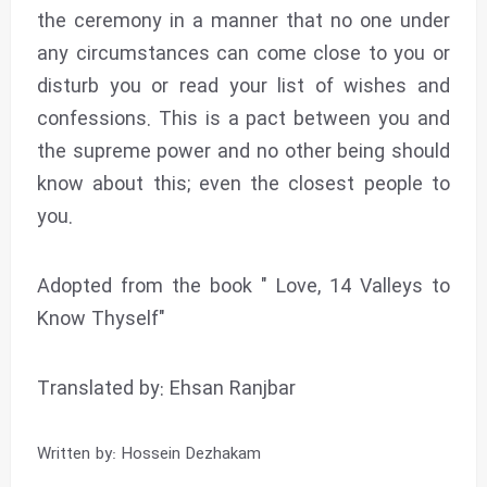
the ceremony in a manner that no one under
any circumstances can come close to you or
disturb you or read your list of wishes and
confessions. This is a pact between you and
the supreme power and no other being should
know about this; even the closest people to
you.
Adopted from the book " Love, 14 Valleys to
Know Thyself"
Translated by: Ehsan Ranjbar
Written by: Hossein Dezhakam