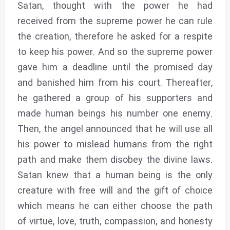
Satan, thought with the power he had
received from the supreme power he can rule
the creation, therefore he asked for a respite
to keep his power. And so the supreme power
gave him a deadline until the promised day
and banished him from his court. Thereafter,
he gathered a group of his supporters and
made human beings his number one enemy.
Then, the angel announced that he will use all
his power to mislead humans from the right
path and make them disobey the divine laws.
Satan knew that a human being is the only
creature with free will and the gift of choice
which means he can either choose the path
of virtue, love, truth, compassion, and honesty