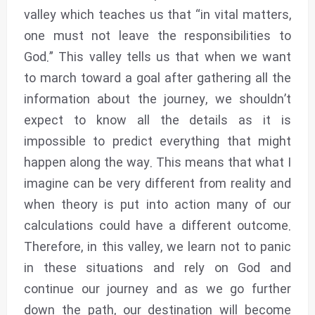
valley which teaches us that “in vital matters,
one must not leave the responsibilities to
God.” This valley tells us that when we want
to march toward a goal after gathering all the
information about the journey, we shouldn’t
expect to know all the details as it is
impossible to predict everything that might
happen along the way. This means that what I
imagine can be very different from reality and
when theory is put into action many of our
calculations could have a different outcome.
Therefore, in this valley, we learn not to panic
in these situations and rely on God and
continue our journey and as we go further
down the path, our destination will become