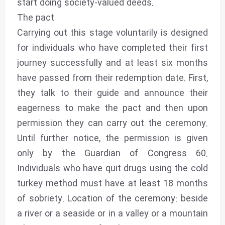
start doing society-valued deeds.
The pact
Carrying out this stage voluntarily is designed
for individuals who have completed their first
journey successfully and at least six months
have passed from their redemption date. First,
they talk to their guide and announce their
eagerness to make the pact and then upon
permission they can carry out the ceremony.
Until further notice, the permission is given
only by the Guardian of Congress 60.
Individuals who have quit drugs using the cold
turkey method must have at least 18 months
of sobriety. Location of the ceremony: beside
a river or a seaside or in a valley or a mountain