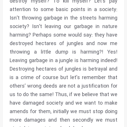
destroy myself? To kill myself? Let’s pay
attention to some basic points in a society:
Isn’t throwing garbage in the streets harming
society? Isn’t leaving our garbage in nature
harming? Perhaps some would say: they have
destroyed hectares of jungles and now me
throwing a little dump is harming?! Yes!
Leaving garbage in a jungle is harming indeed!
Destroying hectares of jungles is betrayal and
is a crime of course but let’s remember that
others’ wrong deeds are not a justification for
us to do the same! Thus, if we believe that we
have damaged society and we want to make
amends for them, initially we must stop doing
more damages and then secondly we must