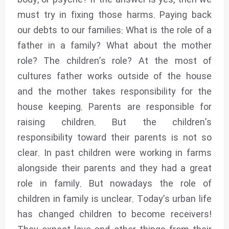
body, or psyche? If the answer is yes, then we
must try in fixing those harms. Paying back
our debts to our families: What is the role of a
father in a family? What about the mother
role? The children’s role? At the most of
cultures father works outside of the house
and the mother takes responsibility for the
house keeping. Parents are responsible for
raising children. But the children’s
responsibility toward their parents is not so
clear. In past children were working in farms
alongside their parents and they had a great
role in family. But nowadays the role of
children in family is unclear. Today’s urban life
has changed children to become receivers!