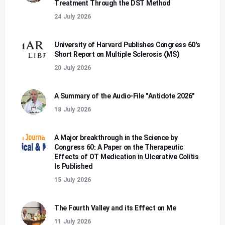
Treatment Through the DST Method
24 July 2026
University of Harvard Publishes Congress 60's
Short Report on Multiple Sclerosis (MS)
20 July 2026
A Summary of the Audio-File "Antidote 2026"
18 July 2026
A Major breakthrough in the Science by
Congress 60: A Paper on the Therapeutic
Effects of OT Medication in Ulcerative Colitis
Is Published
15 July 2026
The Fourth Valley and its Effect on Me
11 July 2026