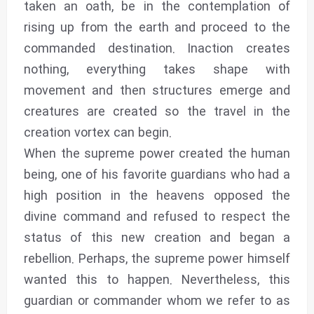
taken an oath, be in the contemplation of
rising up from the earth and proceed to the
commanded destination. Inaction creates
nothing, everything takes shape with
movement and then structures emerge and
creatures are created so the travel in the
creation vortex can begin.
When the supreme power created the human
being, one of his favorite guardians who had a
high position in the heavens opposed the
divine command and refused to respect the
status of this new creation and began a
rebellion. Perhaps, the supreme power himself
wanted this to happen. Nevertheless, this
guardian or commander whom we refer to as