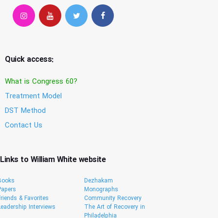
Quick access:
What is Congress 60?
Treatment Model
DST Method
Contact Us
Links to William White website
Books
Dezhakam
Papers
Monographs
Friends & Favorites
Community Recovery
Leadership Interviews
The Art of Recovery in
Philadelphia