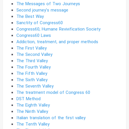
The Messages of Two Journeys
Second journey’s message
The Best Way
Sanctity of Congress60
Congress60, Humane Revivification Society
Congress60 Laws
Addiction, treatment, and proper methods
The First Valley
The Second Valley
The Third Valley
The Fourth Valley
The Fifth Valley
The Sixth Valley
The Seventh Valley
The treatment model of Congress 60
DST Method
The Eighth Valley
The Ninth Valley
Italian translation of the first valley
The Tenth Valley