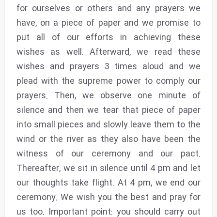
for ourselves or others and any prayers we
have, on a piece of paper and we promise to
put all of our efforts in achieving these
wishes as well. Afterward, we read these
wishes and prayers 3 times aloud and we
plead with the supreme power to comply our
prayers. Then, we observe one minute of
silence and then we tear that piece of paper
into small pieces and slowly leave them to the
wind or the river as they also have been the
witness of our ceremony and our pact.
Thereafter, we sit in silence until 4 pm and let
our thoughts take flight. At 4 pm, we end our
ceremony. We wish you the best and pray for
us too. Important point: you should carry out