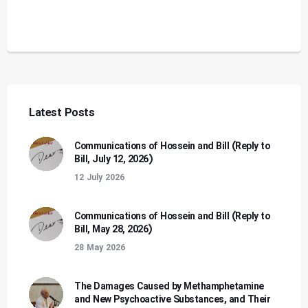
Latest Posts
Communications of Hossein and Bill (Reply to
Bill, July 12, 2026)
12 July 2026
Communications of Hossein and Bill (Reply to
Bill, May 28, 2026)
28 May 2026
The Damages Caused by Methamphetamine
and New Psychoactive Substances, and Their