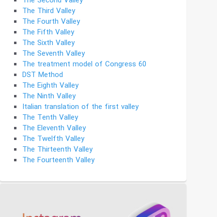
The Second Valley
The Third Valley
The Fourth Valley
The Fifth Valley
The Sixth Valley
The Seventh Valley
The treatment model of Congress 60
DST Method
The Eighth Valley
The Ninth Valley
Italian translation of the first valley
The Tenth Valley
The Eleventh Valley
The Twelfth Valley
The Thirteenth Valley
The Fourteenth Valley