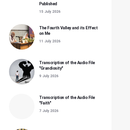
Published
15 July 2026
The Fourth Valley and its Effect
on Me
11 July 2026
Transcription of the Audio File
"Grandiosity"
9 July 2026
Transcription of the Audio File
"Faith"
7 July 2026