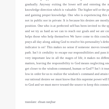
translate: ehsan ranjbar