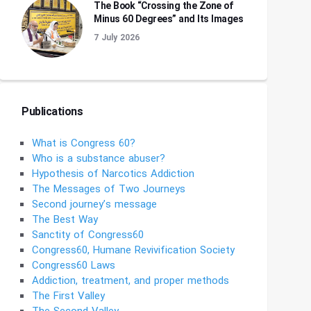
The Book “Crossing the Zone of
Minus 60 Degrees” and Its Images
7 July 2026
Publications
What is Congress 60?
Who is a substance abuser?
Hypothesis of Narcotics Addiction
The Messages of Two Journeys
Second journey’s message
The Best Way
Sanctity of Congress60
Congress60, Humane Revivification Society
Congress60 Laws
Addiction, treatment, and proper methods
The First Valley