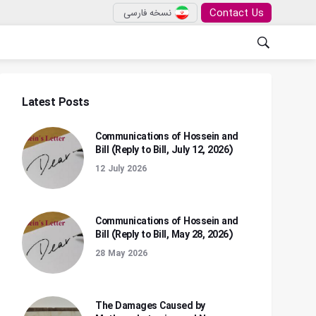
Contact Us
نسخه فارسی
Latest Posts
Communications of Hossein and
Bill (Reply to Bill, July 12, 2026)
12 July 2026
Communications of Hossein and
Bill (Reply to Bill, May 28, 2026)
28 May 2026
The Damages Caused by