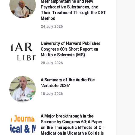
Methamphetamine and New
Psychoactive Substances, and
Their Treatment Through the DST
Method
24 July 2026
University of Harvard Publishes
Congress 60's Short Report on
Multiple Sclerosis (MS)
20 July 2026
A Summary of the Audio-File
"Antidote 2026"
18 July 2026
A Major breakthrough in the
Science by Congress 60: A Paper
on the Therapeutic Effects of OT
Medication in Ulcerative Colitis Is