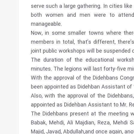
serve such a large gathering. In cities like
both women and men were to attend t
manageable.
Now, in some smaller towns where ther
members in total, that’s different, there
joint public workshops will be suspended
The duration of the educational works
minutes. The legions will last forty-five m
With the approval of the Didehbans Cong
been appointed as Didehban Assistant of t
Also, with the approval of the Didehban
appointed as Didehban Assistant to Mr. R
The Didehbans present at the meeting wer
Babak, Mehdi, Ali Majdian, Reza, Mehdi
Majid, Javad, Abdullah,and once again, anot