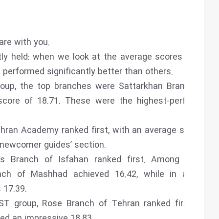
are with you.
ly held: when we look at the average scores across
performed significantly better than others.
roup, the top branches were Sattarkhan Branch and
score of 18.71. These were the highest-performing
hran Academy ranked first, with an average score of
 newcomer guides’ section.
as Branch of Isfahan ranked first. Among female
nch of Mashhad achieved 16.42, while in another
 17.39.
ST group, Rose Branch of Tehran ranked first with
ed an impressive 18.83.