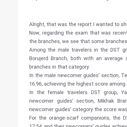
Alright, that was the report I wanted to sh
Now, regarding the exam that was recent
the branches, we see that some branches 
Among the male travelers in the DST g
Borujerd Branch, both with an average 
branches in that category.
In the male newcomer guides’ section, Te
16.96, achieving the highest score among
In the female travelers DST group, Y
newcomer guides’ section, Mikhak Bra
newcomer guides’ category the score was
For the orange-scarf companions, the D
17.54, and their newcomers’ guides achiev