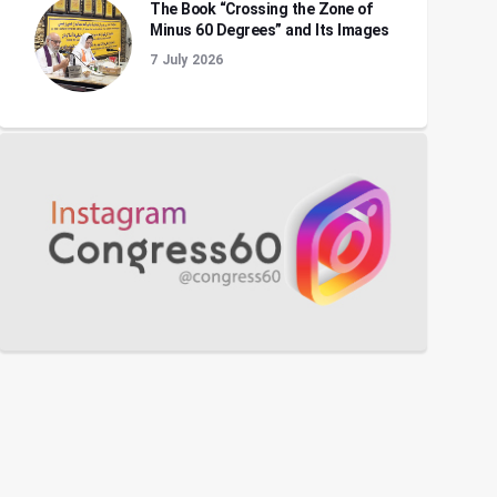
The Book “Crossing the Zone of
Minus 60 Degrees” and Its Images
7 July 2026