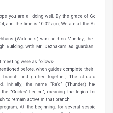
 hope you are all doing well. By the grace of God, I am
04, and the time is 10:02 a.m. We are at the Academy
dehbans (Watchers) was held on Monday, the 13th of
gh Building, with Mr. Dezhakam as guardian and Ali
t meeting were as follows:
mentioned before, when guides complete their term of
n branch and gather together. The structure and
d. Initially, the name “Ra’d” (Thunder) had been
t the “Guides’ Legion”, meaning the legion for those
 to remain active in that branch.
program. At the beginning, for several sessions, the