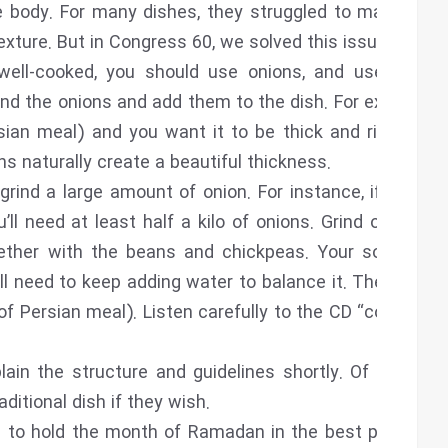
e body. For many dishes, they struggled to make the
exture. But in Congress 60, we solved this issue.
 well-cooked, you should use onions, and use them
rind the onions and add them to the dish. For example,
sian meal) and you want it to be thick and rich, you
ns naturally create a beautiful thickness.
grind a large amount of onion. For instance, if you’re
’ll need at least half a kilo of onions. Grind or grate
ther with the beans and chickpeas. Your soup will
’ll need to keep adding water to balance it. The same
of Persian meal). Listen carefully to the CD “cooking”,
lain the structure and guidelines shortly. Of course,
ditional dish if they wish.
 to hold the month of Ramadan in the best possible