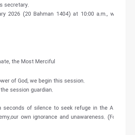
 secretary.
ry 2026 (20 Bahman 1404) at 10:00 a.m., with the
ate, the Most Merciful
wer of God, we begin this session.
d the session guardian.
n seconds of silence to seek refuge in the Almighty
nemy,our own ignorance and unawareness. (Fourteen