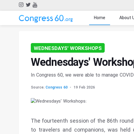
Home
About 
WEDNESDAYS' WORKSHOPS
Wednesdays' Workshop
In Congress 60, we were able to manage COVID 
Source:
Congress 60
19 Feb 2026
The fourteenth session of the 86th round
to travelers and companions, was held 