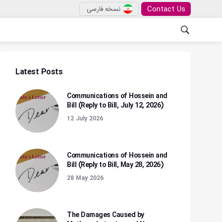
Contact Us
نسخه فارسی
Latest Posts
Communications of Hossein and
Bill (Reply to Bill, July 12, 2026)
12 July 2026
Communications of Hossein and
Bill (Reply to Bill, May 28, 2026)
28 May 2026
The Damages Caused by