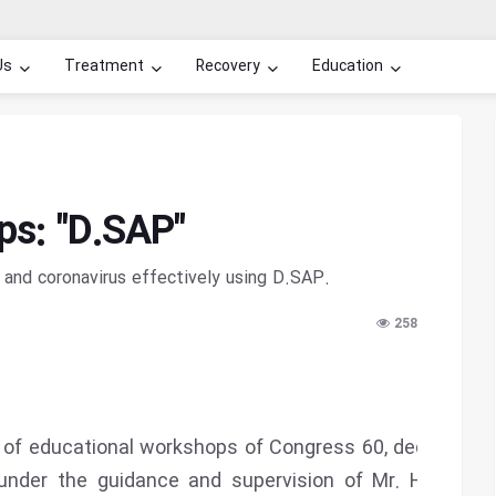
Us
Treatment
Recovery
Education
s: "D.SAP"
and coronavirus effectively using D.SAP.
258
 of educational workshops of Congress 60, dedicated
under the guidance and supervision of Mr. Hossein