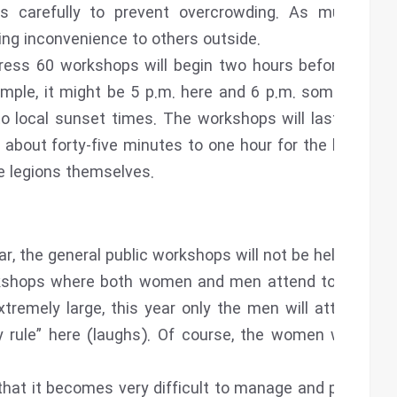
 carefully to prevent overcrowding. As much as
ing inconvenience to others outside.
ess 60 workshops will begin two hours before Iftar.
xample, it might be 5 p.m. here and 6 p.m. somewhere
to local sunset times. The workshops will last about
 about forty-five minutes to one hour for the legions,
he legions themselves.
, the general public workshops will not be held.
rkshops where both women and men attend together.
emely large, this year only the men will attend on
y rule” here (laughs). Of course, the women will still
that it becomes very difficult to manage and properly