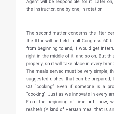
Agent will be responsible for it. Later o
the instructor, one by one, in rotation.
The second matter concerns the Iftar ce
the Iftar will be held in all Congress 60 
from beginning to end, it would get interr
right in the middle of it, and so on. But thi
properly, so it will take place in every bran
The meals served must be very simple, the
suggested dishes that can be prepared. It
CD “cooking”. Even if someone is a prof
“cooking”. Just as we innovate in every ar
From the beginning of time until now, 
reshteh (A kind of Persian meal that is s