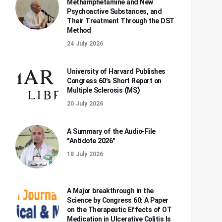
Methamphetamine and New
Psychoactive Substances, and
Their Treatment Through the DST
Method
24 July 2026
University of Harvard Publishes
Congress 60's Short Report on
Multiple Sclerosis (MS)
20 July 2026
A Summary of the Audio-File
"Antidote 2026"
18 July 2026
A Major breakthrough in the
Science by Congress 60: A Paper
on the Therapeutic Effects of OT
Medication in Ulcerative Colitis Is