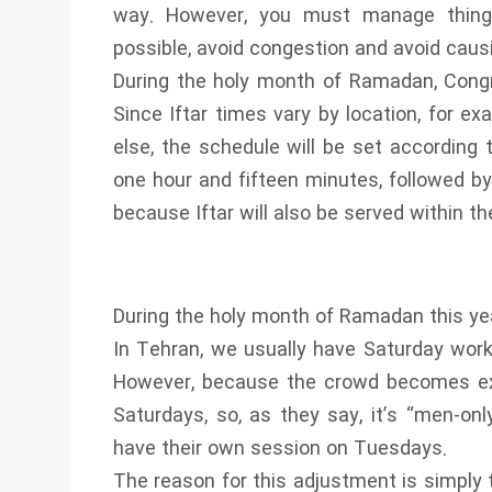
way. However, you must manage things
possible, avoid congestion and avoid caus
During the holy month of Ramadan, Congr
Since Iftar times vary by location, for e
else, the schedule will be set according 
one hour and fifteen minutes, followed by
because Iftar will also be served within t
During the holy month of Ramadan this year
In Tehran, we usually have Saturday wo
However, because the crowd becomes extr
Saturdays, so, as they say, it’s “men-onl
have their own session on Tuesdays.
The reason for this adjustment is simply 