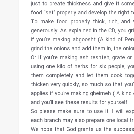
just to create thickness and give it som
food “set” properly and develop the right t
To make food properly thick, rich, and
generously. As explained in the CD, you g
if you’re making abgoosht (A kind of Per
grind the onions and add them in, the onio
Or if you’re making ash reshteh, grate or 
using one kilo of herbs for six people, you
them completely and let them cook toge
thicken very quickly, so much so that you
applies if you’re making gheimeh ( A kind 
and you’ll see these results for yourself.
So please make sure to use it. I will exp
each branch may also prepare one local tra
We hope that God grants us the success