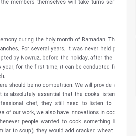
n, the members themselves will take turns serving as
remony during the holy month of Ramadan. This year,
branches. For several years, it was never held properly
upted by Nowruz, before the holiday, after the holiday,
s year, for the first time, it can be conducted fully and
ch.
re should be no competition. We will provide a list of
 is absolutely essential that the cooks listen to the
essional chef, they still need to listen to the CD
ea of our work, we also have innovations in cooking.
whenever people wanted to cook something like ash
imilar to soup), they would add cracked wheat or flour