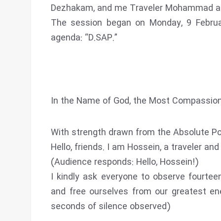
Dezhakam, and me Traveler Mohammad as
The session began on Monday, 9 Februa
agenda: “D.SAP.”
In the Name of God, the Most Compassion
With strength drawn from the Absolute Po
Hello, friends. I am Hossein, a traveler an
(Audience responds: Hello, Hossein!)
I kindly ask everyone to observe fourtee
and free ourselves from our greatest e
seconds of silence observed)