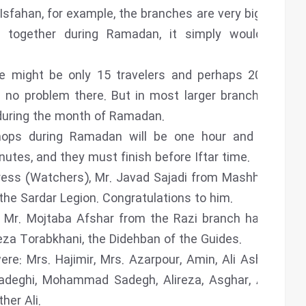
 Isfahan, for example, the branches are very big, and if
ogether during Ramadan, it simply wouldn’t be
e might be only 15 travelers and perhaps 20 or 30
’s no problem there. But in most larger branches, the
 during the month of Ramadan.
hops during Ramadan will be one hour and fifteen
inutes, and they must finish before Iftar time.
ress (Watchers), Mr. Javad Sajadi from Mashhad has
he Sardar Legion. Congratulations to him.
s, Mr. Mojtaba Afshar from the Razi branch has been
eza Torabkhani, the Didehban of the Guides.
e: Mrs. Hajimir, Mrs. Azarpour, Amin, Ali Ashkezari,
 Sadeghi, Mohammad Sadegh, Alireza, Asghar, Ahmad,
her Ali.