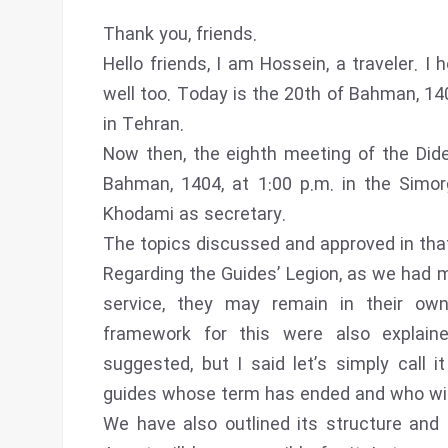
Thank you, friends.
Hello friends, I am Hossein, a traveler. I
well too. Today is the 20th of Bahman, 14
in Tehran.
Now then, the eighth meeting of the Di
Bahman, 1404, at 1:00 p.m. in the Simor
Khodami as secretary.
The topics discussed and approved in tha
Regarding the Guides’ Legion, as we had 
service, they may remain in their ow
framework for this were also explaine
suggested, but I said let’s simply call i
guides whose term has ended and who wish
We have also outlined its structure and 