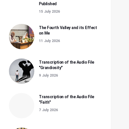
Published
15 July 2026
The Fourth Valley and its Effect
on Me
11 July 2026
Transcription of the Audio File
"Grandiosity"
9 July 2026
Transcription of the Audio File
"Faith"
7 July 2026