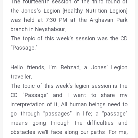
The fourteenth session of the third round of
the Jones's Legion [Healthy Nutrition Legion]
was held at 7:30 PM at the Arghavan Park
branch in Neyshabour.
The topic of this week’s session was the CD
“Passage.”
Hello friends, I'm Behzad, a Jones’ Legion
traveller.
The topic of this week’s legion session is the
CD “Passage” and I want to share my
interpretation of it. All human beings need to
go through “passages” in life; a “passage”
means going through the difficulties and
obstacles we’ll face along our paths. For me,