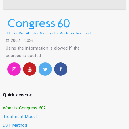
© 2002 - 2026
Using the information is alowed if the
sources is qouted.
Quick access:
What is Congress 60?
Treatment Model
DST Method