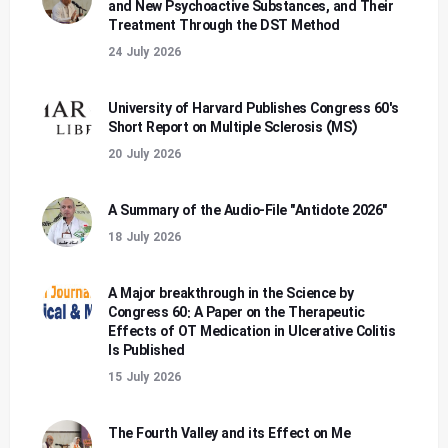
and New Psychoactive Substances, and Their
Treatment Through the DST Method
24 July 2026
University of Harvard Publishes Congress 60's
Short Report on Multiple Sclerosis (MS)
20 July 2026
A Summary of the Audio-File "Antidote 2026"
18 July 2026
A Major breakthrough in the Science by
Congress 60: A Paper on the Therapeutic
Effects of OT Medication in Ulcerative Colitis
Is Published
15 July 2026
The Fourth Valley and its Effect on Me