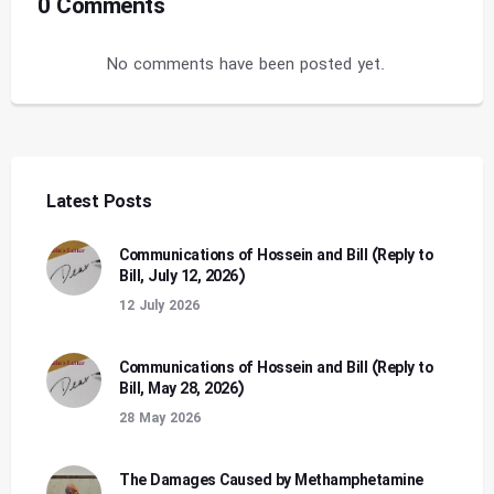
0 Comments
No comments have been posted yet.
Latest Posts
Communications of Hossein and Bill (Reply to
Bill, July 12, 2026)
12 July 2026
Communications of Hossein and Bill (Reply to
Bill, May 28, 2026)
28 May 2026
The Damages Caused by Methamphetamine