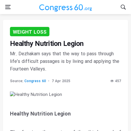
WEIGHT LOSS
Healthy Nutrition Legion
Mr. Dezhakam says that the way to pass through
life’s difficult passages is by living and applying the
Fourteen Valleys.
Source:
Congress 60
7 Apr 2025
457
Healthy Nutrition Legion