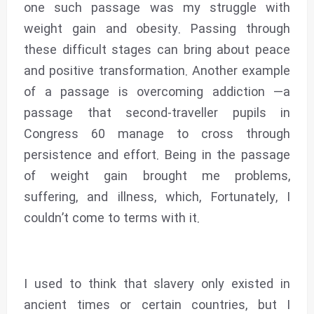
one such passage was my struggle with
weight gain and obesity. Passing through
these difficult stages can bring about peace
and positive transformation. Another example
of a passage is overcoming addiction —a
passage that second-traveller pupils in
Congress 60 manage to cross through
persistence and effort. Being in the passage
of weight gain brought me problems,
suffering, and illness, which, Fortunately, I
couldn’t come to terms with it.
I used to think that slavery only existed in
ancient times or certain countries, but I