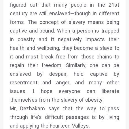
figured out that many people in the 21st
century are still enslaved—though in different
forms. The concept of slavery means being
captive and bound. When a person is trapped
in obesity and it negatively impacts their
health and wellbeing, they become a slave to
it and must break free from those chains to
regain their freedom. Similarly, one can be
enslaved by despair, held captive by
resentment and anger, and many other
issues. I hope everyone can liberate
themselves from the slavery of obesity‌.
Mr. Dezhakam says that the way to pass
through life’s difficult passages is by living
and applying the Fourteen Valleys.