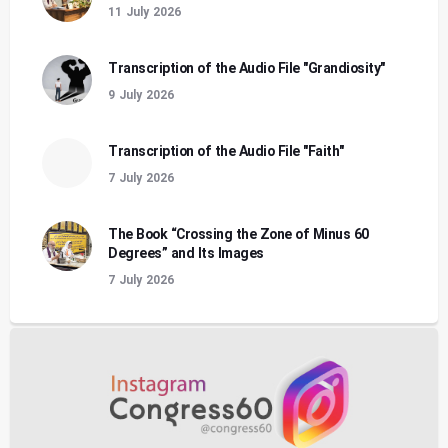
11 July 2026
Transcription of the Audio File "Grandiosity"
9 July 2026
Transcription of the Audio File "Faith"
7 July 2026
The Book “Crossing the Zone of Minus 60
Degrees” and Its Images
7 July 2026