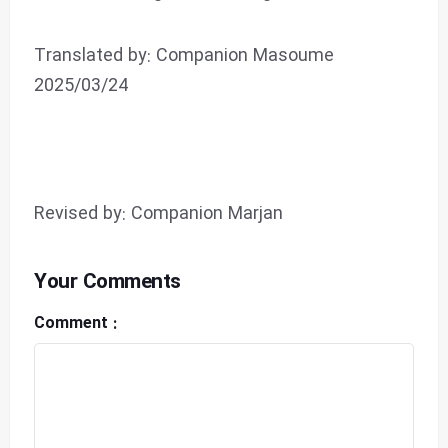
Translated by: Companion Masoume
2025/03/24
Revised by: Companion Marjan
Your Comments
Comment :