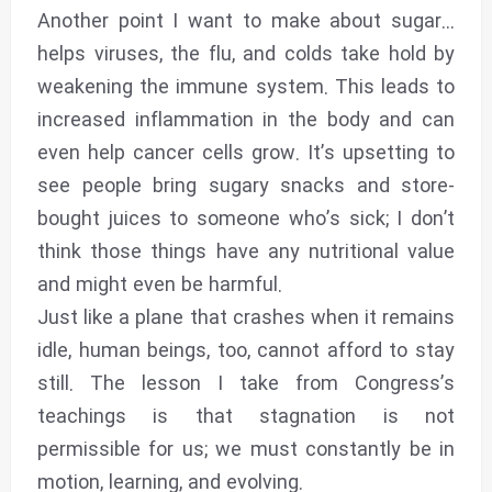
Another point I want to make about sugar...
helps viruses, the flu, and colds take hold by
weakening the immune system. This leads to
increased inflammation in the body and can
even help cancer cells grow. It’s upsetting to
see people bring sugary snacks and store-
bought juices to someone who’s sick; I don’t
think those things have any nutritional value
and might even be harmful.
Just like a plane that crashes when it remains
idle, human beings, too, cannot afford to stay
still. The lesson I take from Congress’s
teachings is that stagnation is not
permissible for us; we must constantly be in
motion, learning, and evolving.