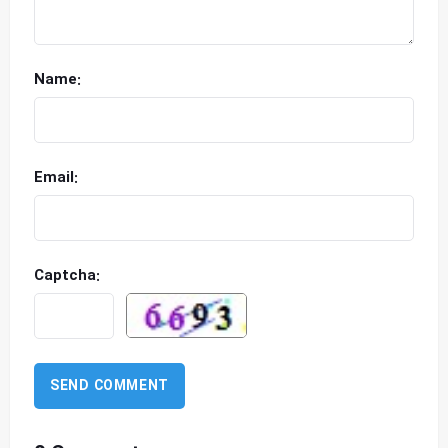
Name:
Email:
Captcha: