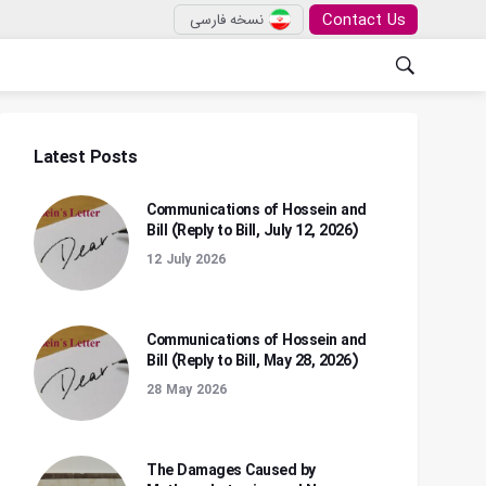
Contact Us
نسخه فارسی
Latest Posts
Communications of Hossein and
Bill (Reply to Bill, July 12, 2026)
12 July 2026
Communications of Hossein and
Bill (Reply to Bill, May 28, 2026)
28 May 2026
The Damages Caused by