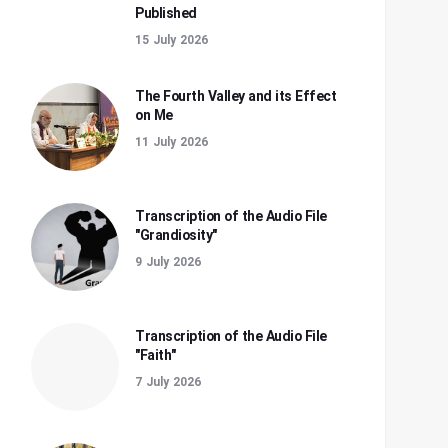
Published
15 July 2026
The Fourth Valley and its Effect
on Me
11 July 2026
Transcription of the Audio File
"Grandiosity"
9 July 2026
Transcription of the Audio File
"Faith"
7 July 2026