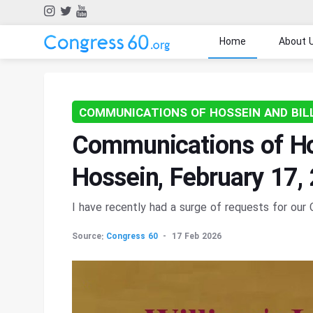
Home
About 
COMMUNICATIONS OF HOSSEIN AND BIL
Communications of Hos
Hossein, February 17,
I have recently had a surge of requests for ou
Source:
Congress 60
17 Feb 2026