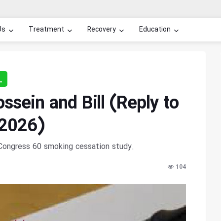
Us
Treatment
Recovery
Education
L
sein and Bill (Reply to
 2026)
r Congress 60 smoking cessation study.
104