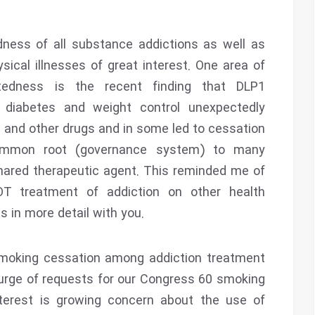
dness of all substance addictions as well as
ical illnesses of great interest. One area of
tedness is the recent finding that DLP1
 diabetes and weight control unexpectedly
l and other drugs and in some led to cessation
ommon root (governance system) to many
 shared therapeutic agent. This reminded me of
OT treatment of addiction on other health
is in more detail with you.
smoking cessation among addiction treatment
 surge of requests for our Congress 60 smoking
nterest is growing concern about the use of