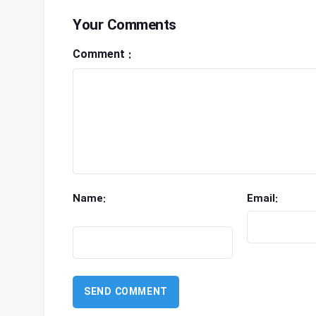
Your Comments
Comment :
Name:
Email: