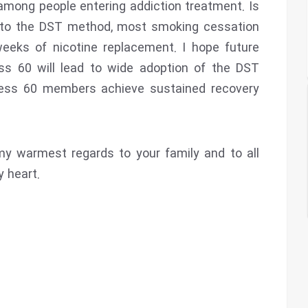
mong people entering addiction treatment. Is
t to the DST method, most smoking cessation
weeks of nicotine replacement. I hope future
ss 60 will lead to wide adoption of the DST
ess 60 members achieve sustained recovery
my warmest regards to your family and to all
 heart.