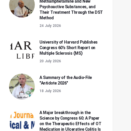
Methamphetamine and New
Psychoactive Substances, and
Their Treatment Through the DST
Method
24 July 2026
University of Harvard Publishes
Congress 60's Short Report on
Multiple Sclerosis (MS)
20 July 2026
A Summary of the Audio-File
"Antidote 2026"
18 July 2026
A Major breakthrough in the
Science by Congress 60: A Paper
on the Therapeutic Effects of OT
Medication in Ulcerative Colitis Is