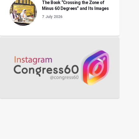
The Book “Crossing the Zone of
Minus 60 Degrees” and Its Images
7 July 2026