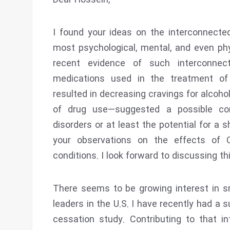
Dear Hossein,
I found your ideas on the interconnecte
most psychological, mental, and even phys
recent evidence of such interconnec
medications used in the treatment of
resulted in decreasing cravings for alcoho
of drug use—suggested a possible c
disorders or at least the potential for a
your observations on the effects of 
conditions. I look forward to discussing th
There seems to be growing interest in 
leaders in the U.S. I have recently had a
cessation study. Contributing to that i