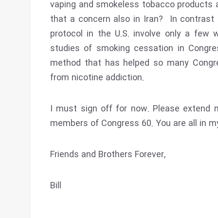
vaping and smokeless tobacco products a
that a concern also in Iran? In contras
protocol in the U.S. involve only a few 
studies of smoking cessation in Congre
method that has helped so many Congr
from nicotine addiction.
I must sign off for now. Please extend 
members of Congress 60. You are all in my
Friends and Brothers Forever,
Bill