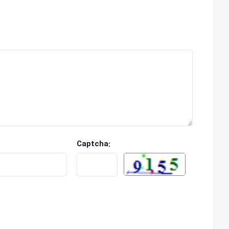
Captcha: