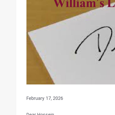
February 17, 2026