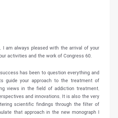
 I am always pleased with the arrival of your
ur activities and the work of Congress 60.
s success has been to question everything and
ts guide your approach to the treatment of
ng views in the field of addiction treatment.
spectives and innovations. It is also the very
ring scientific findings through the filter of
emulate that approach in the new monograph I