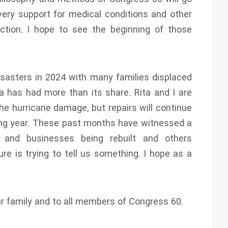
ery support for medical conditions and other
ction. I hope to see the beginning of those
sasters in 2024 with many families displaced
a has had more than its share. Rita and I are
e hurricane damage, but repairs will continue
ing year. These past months have witnessed a
s and businesses being rebuilt and others
re is trying to tell us something. I hope as a
 family and to all members of Congress 60.