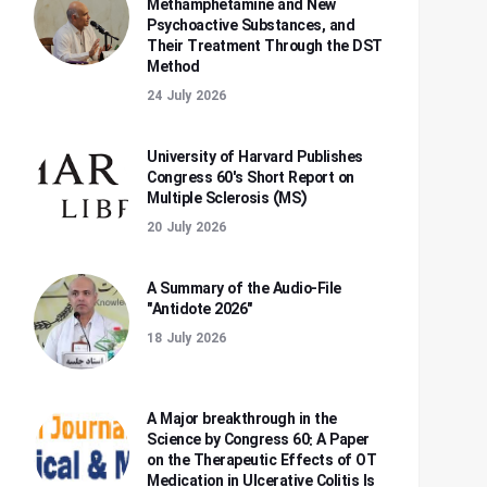
Methamphetamine and New
Psychoactive Substances, and
Their Treatment Through the DST
Method
24 July 2026
University of Harvard Publishes
Congress 60's Short Report on
Multiple Sclerosis (MS)
20 July 2026
A Summary of the Audio-File
"Antidote 2026"
18 July 2026
A Major breakthrough in the
Science by Congress 60: A Paper
on the Therapeutic Effects of OT
Medication in Ulcerative Colitis Is