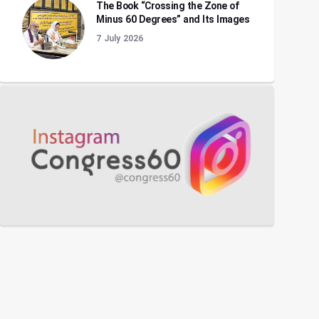
The Book “Crossing the Zone of
Minus 60 Degrees” and Its Images
7 July 2026