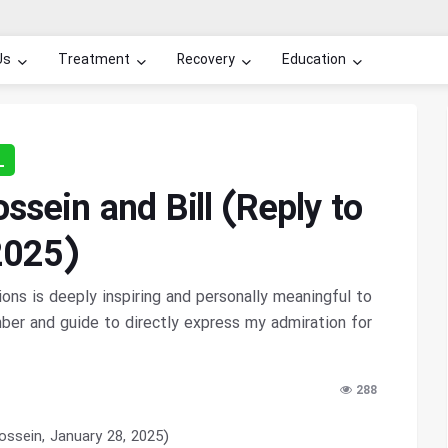
Us
Treatment
Recovery
Education
L
sein and Bill (Reply to
2025)
ns is deeply inspiring and personally meaningful to
er and guide to directly express my admiration for
288