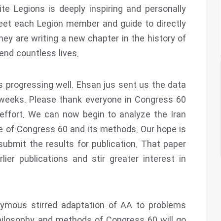
e Legions is deeply inspiring and personally
eet each Legion member and guide to directly
hey are writing a new chapter in the history of
end countless lives.
is progressing well. Ehsan jus sent us the data
 weeks. Please thank everyone in Congress 60
effort. We can now begin to analyze the Iran
le of Congress 60 and its methods. Our hope is
ubmit the results for publication. That paper
lier publications and stir greater interest in
nymous stirred adaptation of AA to problems
hilosophy and methods of Congress 60 will go