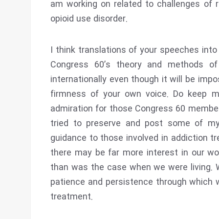
am working on related to challenges of r
opioid use disorder.
I think translations of your speeches into
Congress 60’s theory and methods of 
internationally even though it will be imp
firmness of your own voice. Do keep 
admiration for those Congress 60 members 
tried to preserve and post some of my 
guidance to those involved in addiction tr
there may be far more interest in our wo
than was the case when we were living. 
patience and persistence through which we
treatment.