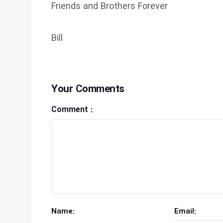
Friends and Brothers Forever
Bill
Your Comments
Comment :
Name:
Email: