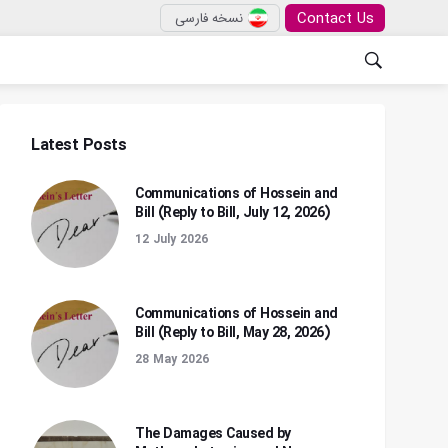
Contact Us
نسخه فارسی
Latest Posts
Communications of Hossein and
Bill (Reply to Bill, July 12, 2026)
12 July 2026
Communications of Hossein and
Bill (Reply to Bill, May 28, 2026)
28 May 2026
The Damages Caused by