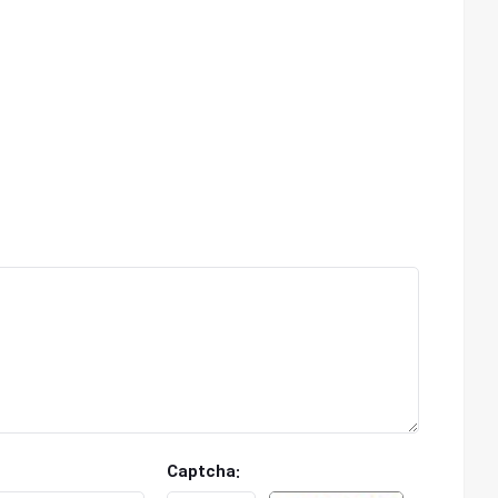
Captcha: