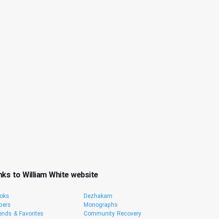
nks to William White website
oks
Dezhakam
pers
Monographs
iends & Favorites
Community Recovery