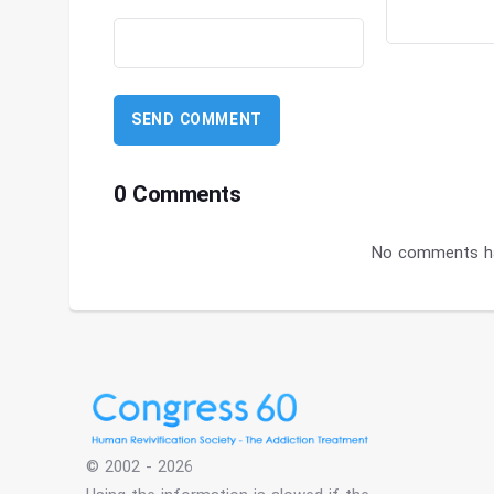
0 Comments
No comments ha
© 2002 - 2026