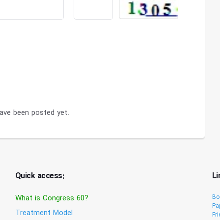
ve been posted yet.
Quick access:
Li
What is Congress 60?
Bo
Pa
Treatment Model
Fr