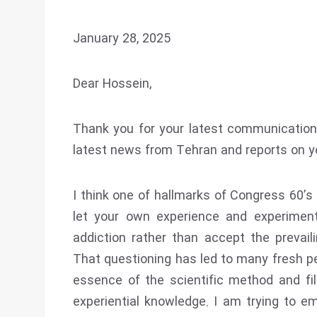
January 28, 2025
Dear Hossein,
Thank you for your latest communication.
latest news from Tehran and reports on yo
I think one of hallmarks of Congress 60’
let your own experience and experimen
addiction rather than accept the prevaili
That questioning has led to many fresh per
essence of the scientific method and filte
experiential knowledge. I am trying to 