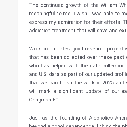
The continued growth of the William Whit
meaningful to me. I wish I was able to m
express my admiration for their efforts. T
addiction treatment that will save and ext
Work on our latest joint research project 
that has been collected over these past
who has helped with the data collection 
and U.S. data as part of our updated profi
that we can finish the work in 2025 and s
will mark a significant update of our ear
Congress 60.
Just as the founding of Alcoholics Ano
beyond alcohol dependence, I think the p