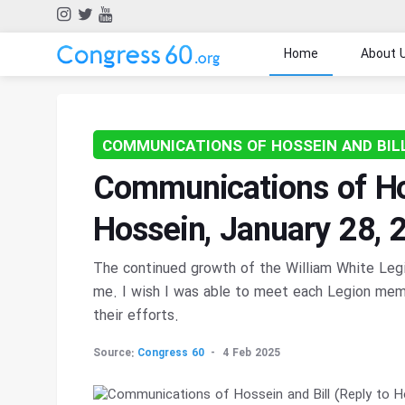
Home
About 
COMMUNICATIONS OF HOSSEIN AND BIL
Communications of Hos
Hossein, January 28, 
The continued growth of the William White Legio
me. I wish I was able to meet each Legion memb
their efforts.
Source:
Congress 60
4 Feb 2025