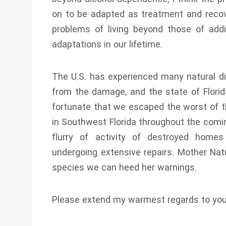
on to be adapted as treatment and recov
problems of living beyond those of addi
adaptations in our lifetime.
The U.S. has experienced many natural di
from the damage, and the state of Florid
fortunate that we escaped the worst of th
in Southwest Florida throughout the com
flurry of activity of destroyed home
undergoing extensive repairs. Mother Natu
species we can heed her warnings.
Please extend my warmest regards to your