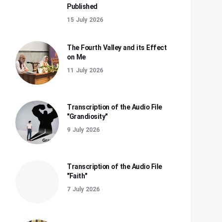
Published
15 July 2026
The Fourth Valley and its Effect
on Me
11 July 2026
Transcription of the Audio File
"Grandiosity"
9 July 2026
Transcription of the Audio File
"Faith"
7 July 2026