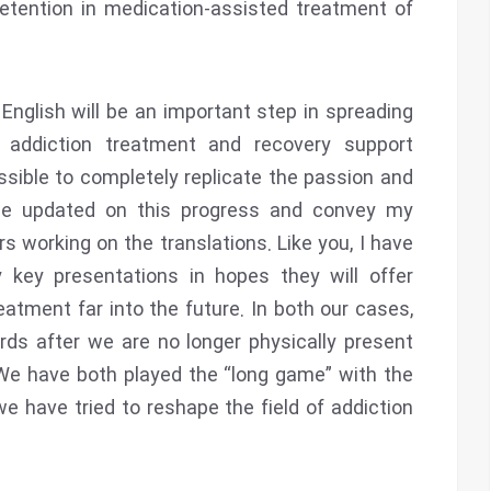
etention in medication-assisted treatment of
 English will be an important step in spreading
addiction treatment and recovery support
ossible to completely replicate the passion and
me updated on this progress and convey my
working on the translations. Like you, I have
key presentations in hopes they will offer
eatment far into the future. In both our cases,
rds after we are no longer physically present
We have both played the “long game” with the
 have tried to reshape the field of addiction